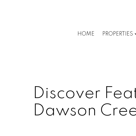
HOME
PROPERTIES
Discover Feat
Dawson Cree