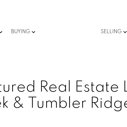
BUYING
SELLING
ured Real Estate L
k & Tumbler Ridg