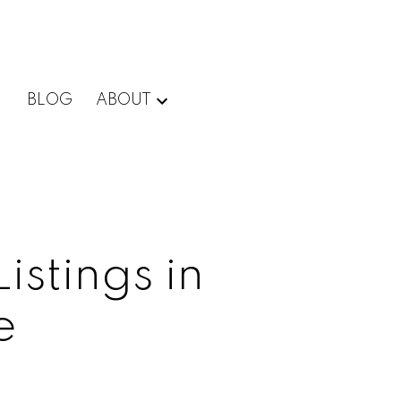
BLOG
ABOUT
istings in
e