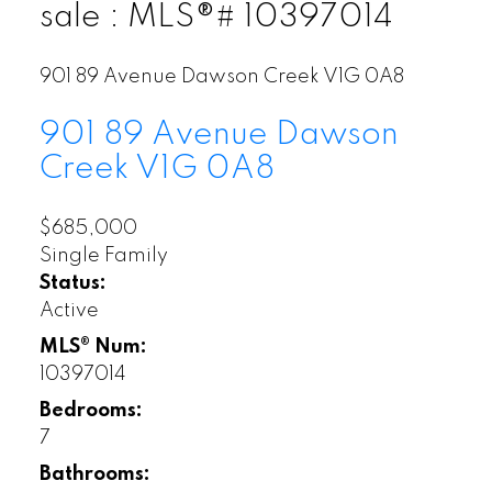
sale : MLS®# 10397014
901 89 Avenue
Dawson Creek
V1G 0A8
901 89 Avenue
Dawson
Creek
V1G 0A8
$685,000
Single Family
Status:
Active
MLS® Num:
10397014
Bedrooms:
7
Bathrooms: