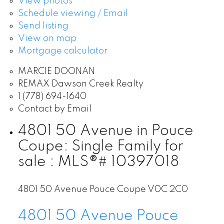
View photos
Schedule viewing / Email
Send listing
View on map
Mortgage calculator
MARCIE DOONAN
REMAX Dawson Creek Realty
1 (778) 694-1640
Contact by Email
4801 50 Avenue in Pouce
Coupe: Single Family for
sale : MLS®# 10397018
4801 50 Avenue
Pouce Coupe
V0C 2C0
4801 50 Avenue
Pouce