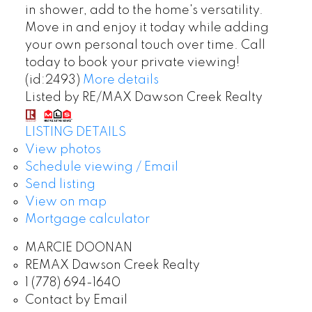
in shower, add to the home's versatility.
Move in and enjoy it today while adding
your own personal touch over time. Call
today to book your private viewing!
(id:2493)
More details
Listed by RE/MAX Dawson Creek Realty
LISTING DETAILS
View photos
Schedule viewing / Email
Send listing
View on map
Mortgage calculator
MARCIE DOONAN
REMAX Dawson Creek Realty
1 (778) 694-1640
Contact by Email