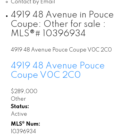
Contact by Email
4919 48 Avenue in Pouce
Coupe: Other for sale :
MLS®# 10396934
4919 48 Avenue
Pouce Coupe
V0C 2C0
4919 48 Avenue
Pouce
Coupe
V0C 2C0
$289,000
Other
Status:
Active
MLS® Num:
10396934