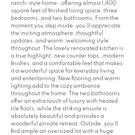
ranch-style home , offering almost 1,400
square feet of finished living space, three
bedrooms, and two bathrooms. From the
moment you step inside, you’ll appreciate
the inviting atmosphere, thoughtful
updates, and warm, welcoming style
throughout .The lovely renovated kitchen is
a true highlight, new counter tops , modern
finishes, and a comfortable feel that makes
it a wonderful space for everyday living
and entertaining. New flooring and warm
lighting add to the cozy ambiance
throughout the home. The two bathrooms
offer an extra touch of luxury with heated
tile floors, while the striking ensuite is
absolutely beautiful and provides a
wonderful private retreat. Outside, you’ll
find ample an oversized lot with a huge