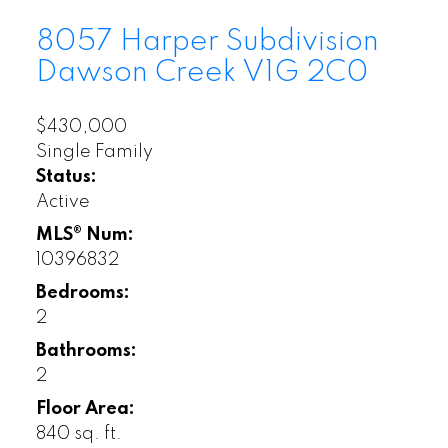
8057 Harper Subdivision
Dawson Creek
V1G 2C0
$430,000
Single Family
Status:
Active
MLS® Num:
10396832
Bedrooms:
2
Bathrooms:
2
Floor Area:
840 sq. ft.