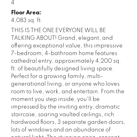
4
Floor Area:
4,083 sq. ft.
THIS IS THE ONE EVERYONE WILL BE
TALKING ABOUT! Grand, elegant, and
offering exceptional value, this impressive
7-bedroom, 4-bathroom home features
cathedral entry, approximately 4,200 sq.
ft. of beautifully designed living space.
Perfect for a growing family, multi-
generational living, or anyone who loves
room to live, work, and entertain. From the
moment you step inside, you'll be
impressed by the inviting entry, dramatic
staircase, soaring vaulted ceilings, rich
hardwood floors, 3 separate garden doors,
lots of windows and an abundance of