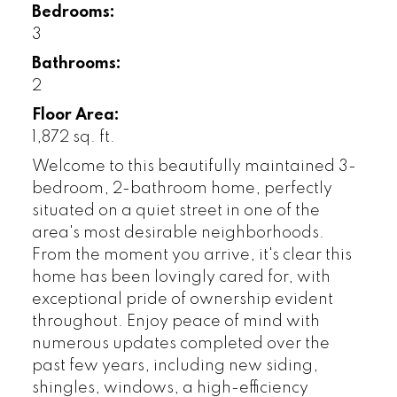
Bedrooms:
3
Bathrooms:
2
Floor Area:
1,872 sq. ft.
Welcome to this beautifully maintained 3-
bedroom, 2-bathroom home, perfectly
situated on a quiet street in one of the
area's most desirable neighborhoods.
From the moment you arrive, it's clear this
home has been lovingly cared for, with
exceptional pride of ownership evident
throughout. Enjoy peace of mind with
numerous updates completed over the
past few years, including new siding,
shingles, windows, a high-efficiency