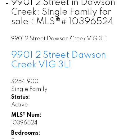
9901 2 Street in Dawson
Creek: Single Family for
sale : MLS®# 10396524
9901 2 Street
Dawson Creek
V1G 3L1
9901 2 Street
Dawson
Creek
V1G 3L1
$254,900
Single Family
Status:
Active
MLS® Num:
10396524
Bedrooms: