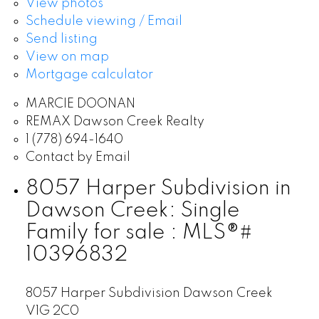
View photos
Schedule viewing / Email
Send listing
View on map
Mortgage calculator
MARCIE DOONAN
REMAX Dawson Creek Realty
1 (778) 694-1640
Contact by Email
8057 Harper Subdivision in
Dawson Creek: Single
Family for sale : MLS®#
10396832
8057 Harper Subdivision
Dawson Creek
V1G 2C0