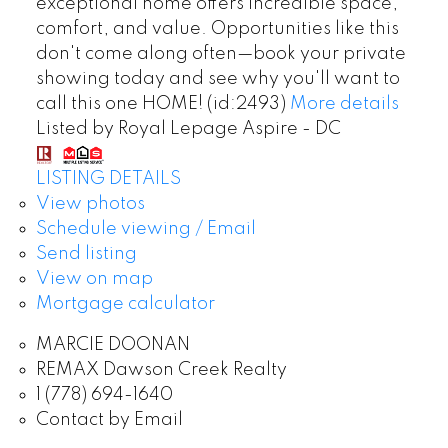
exceptional home offers incredible space,
comfort, and value. Opportunities like this
don't come along often—book your private
showing today and see why you'll want to
call this one HOME! (id:2493)
More details
Listed by Royal Lepage Aspire - DC
LISTING DETAILS
View photos
Schedule viewing / Email
Send listing
View on map
Mortgage calculator
MARCIE DOONAN
REMAX Dawson Creek Realty
1 (778) 694-1640
Contact by Email