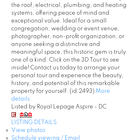
the roof, electrical, plumbing, and heating
systems, offering peace of mind and
exceptional value. Ideal for a small
congregation, wedding or event venue,
photographer, non-profit organization, or
anyone seeking a distinctive and
meaningful space, this historic gem is truly
one of a kind. Click on the 3D Tour to see
inside! Contact us today to arrange your
personal tour and experience the beauty,
history, and potential of this remarkable
property for yourself. (id:2493)
More
details
Listed by Royal Lepage Aspire - DC
LISTING DETAILS
View photos
Schedule viewing / Email