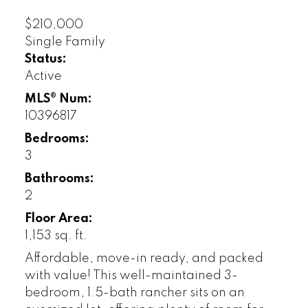
$210,000
Single Family
Status:
Active
MLS® Num:
10396817
Bedrooms:
3
Bathrooms:
2
Floor Area:
1,153 sq. ft.
Affordable, move-in ready, and packed
with value! This well-maintained 3-
bedroom, 1.5-bath rancher sits on an