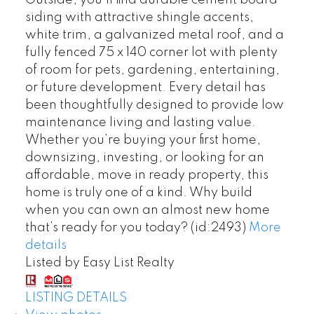
Outside, you’ll find durable cement board
siding with attractive shingle accents,
white trim, a galvanized metal roof, and a
fully fenced 75 x 140 corner lot with plenty
of room for pets, gardening, entertaining,
or future development. Every detail has
been thoughtfully designed to provide low
maintenance living and lasting value.
Whether you’re buying your first home,
downsizing, investing, or looking for an
affordable, move in ready property, this
home is truly one of a kind. Why build
when you can own an almost new home
that’s ready for you today? (id:2493)
More
details
Listed by Easy List Realty
LISTING DETAILS