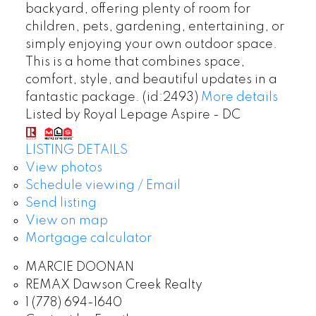
backyard, offering plenty of room for
children, pets, gardening, entertaining, or
simply enjoying your own outdoor space.
This is a home that combines space,
comfort, style, and beautiful updates in a
fantastic package. (id:2493)
More details
Listed by Royal Lepage Aspire - DC
LISTING DETAILS
View photos
Schedule viewing / Email
Send listing
View on map
Mortgage calculator
MARCIE DOONAN
REMAX Dawson Creek Realty
1 (778) 694-1640