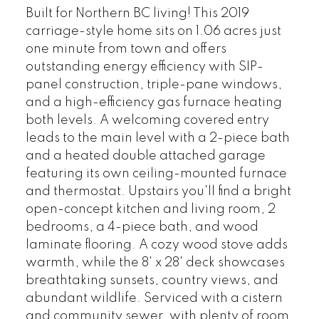
Built for Northern BC living! This 2019
carriage-style home sits on 1.06 acres just
one minute from town and offers
outstanding energy efficiency with SIP-
panel construction, triple-pane windows,
and a high-efficiency gas furnace heating
both levels. A welcoming covered entry
leads to the main level with a 2-piece bath
and a heated double attached garage
featuring its own ceiling-mounted furnace
and thermostat. Upstairs you'll find a bright
open-concept kitchen and living room, 2
bedrooms, a 4-piece bath, and wood
laminate flooring. A cozy wood stove adds
warmth, while the 8' x 28' deck showcases
breathtaking sunsets, country views, and
abundant wildlife. Serviced with a cistern
and community sewer, with plenty of room