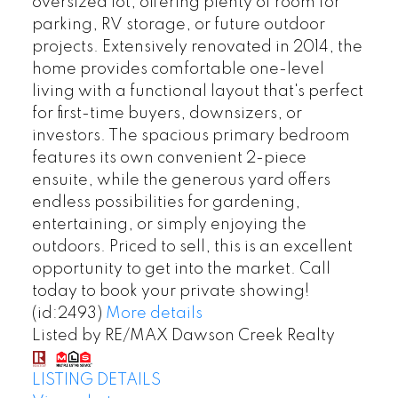
oversized lot, offering plenty of room for
parking, RV storage, or future outdoor
projects. Extensively renovated in 2014, the
home provides comfortable one-level
living with a functional layout that's perfect
for first-time buyers, downsizers, or
investors. The spacious primary bedroom
features its own convenient 2-piece
ensuite, while the generous yard offers
endless possibilities for gardening,
entertaining, or simply enjoying the
outdoors. Priced to sell, this is an excellent
opportunity to get into the market. Call
today to book your private showing!
(id:2493)
More details
Listed by RE/MAX Dawson Creek Realty
LISTING DETAILS