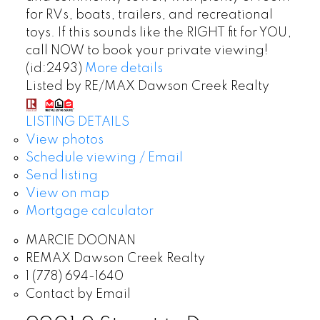
for RVs, boats, trailers, and recreational
toys. If this sounds like the RIGHT fit for YOU,
call NOW to book your private viewing!
(id:2493)
More details
Listed by RE/MAX Dawson Creek Realty
LISTING DETAILS
View photos
Schedule viewing / Email
Send listing
View on map
Mortgage calculator
MARCIE DOONAN
REMAX Dawson Creek Realty
1 (778) 694-1640
Contact by Email