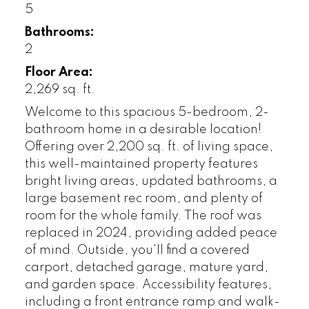
5
Bathrooms:
2
Floor Area:
2,269 sq. ft.
Welcome to this spacious 5-bedroom, 2-
bathroom home in a desirable location!
Offering over 2,200 sq. ft. of living space,
this well-maintained property features
bright living areas, updated bathrooms, a
large basement rec room, and plenty of
room for the whole family. The roof was
replaced in 2024, providing added peace
of mind. Outside, you'll find a covered
carport, detached garage, mature yard,
and garden space. Accessibility features,
including a front entrance ramp and walk-