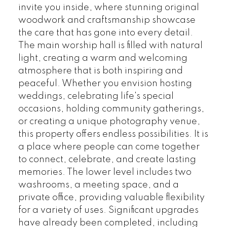
invite you inside, where stunning original
woodwork and craftsmanship showcase
the care that has gone into every detail.
The main worship hall is filled with natural
light, creating a warm and welcoming
atmosphere that is both inspiring and
peaceful. Whether you envision hosting
weddings, celebrating life's special
occasions, holding community gatherings,
or creating a unique photography venue,
this property offers endless possibilities. It is
a place where people can come together
to connect, celebrate, and create lasting
memories. The lower level includes two
washrooms, a meeting space, and a
private office, providing valuable flexibility
for a variety of uses. Significant upgrades
have already been completed, including