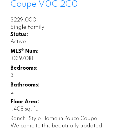
Coupe
V0C 2C0
$229,000
Single Family
Status:
Active
MLS® Num:
10397018
Bedrooms:
3
Bathrooms:
2
Floor Area:
1,408 sq. ft.
Ranch-Style Home in Pouce Coupe -
Welcome to this beautifully updated