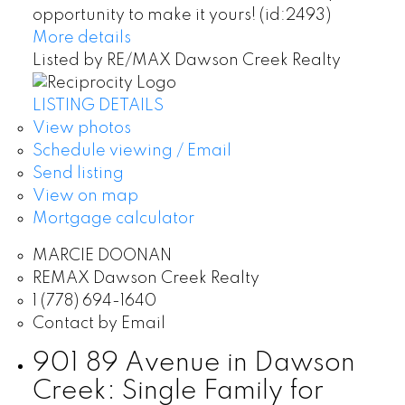
opportunity to make it yours! (id:2493)
More details
Listed by RE/MAX Dawson Creek Realty
LISTING DETAILS
View photos
Schedule viewing / Email
Send listing
View on map
Mortgage calculator
MARCIE DOONAN
REMAX Dawson Creek Realty
1 (778) 694-1640
Contact by Email
901 89 Avenue in Dawson
Creek: Single Family for