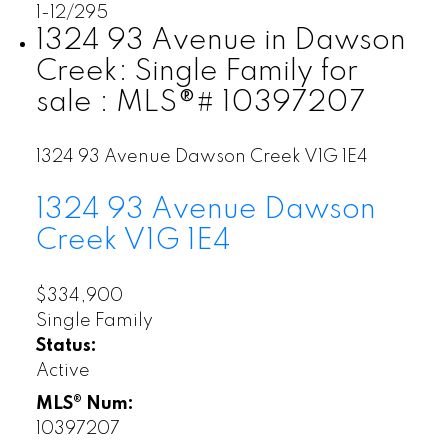
1-12
/
295
1324 93 Avenue in Dawson
Creek: Single Family for
sale : MLS®# 10397207
1324 93 Avenue
Dawson Creek
V1G 1E4
1324 93 Avenue
Dawson
Creek
V1G 1E4
$334,900
Single Family
Status:
Active
MLS® Num:
10397207