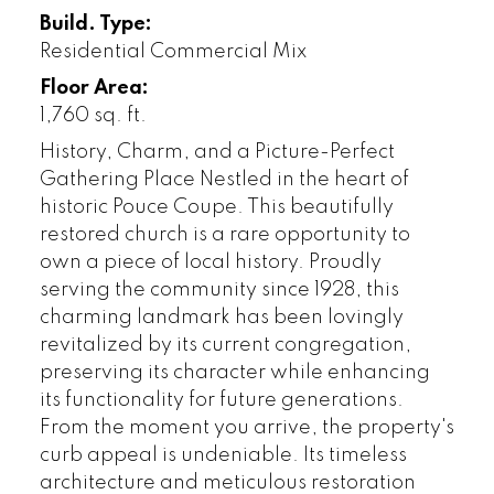
Build. Type:
Residential Commercial Mix
Floor Area:
1,760 sq. ft.
History, Charm, and a Picture-Perfect
Gathering Place Nestled in the heart of
historic Pouce Coupe. This beautifully
restored church is a rare opportunity to
own a piece of local history. Proudly
serving the community since 1928, this
charming landmark has been lovingly
revitalized by its current congregation,
preserving its character while enhancing
its functionality for future generations.
From the moment you arrive, the property's
curb appeal is undeniable. Its timeless
architecture and meticulous restoration