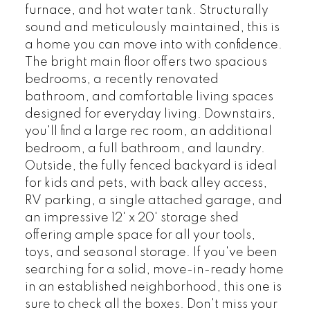
furnace, and hot water tank. Structurally
sound and meticulously maintained, this is
a home you can move into with confidence.
The bright main floor offers two spacious
bedrooms, a recently renovated
bathroom, and comfortable living spaces
designed for everyday living. Downstairs,
you'll find a large rec room, an additional
bedroom, a full bathroom, and laundry.
Outside, the fully fenced backyard is ideal
for kids and pets, with back alley access,
RV parking, a single attached garage, and
an impressive 12' x 20' storage shed
offering ample space for all your tools,
toys, and seasonal storage. If you've been
searching for a solid, move-in-ready home
in an established neighborhood, this one is
sure to check all the boxes. Don't miss your