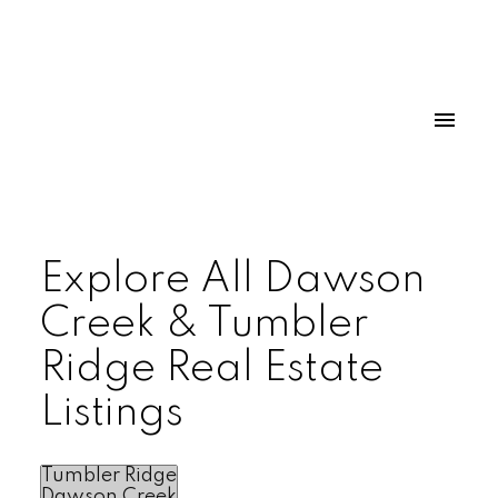
Explore All Dawson
Creek & Tumbler
Ridge Real Estate
Listings