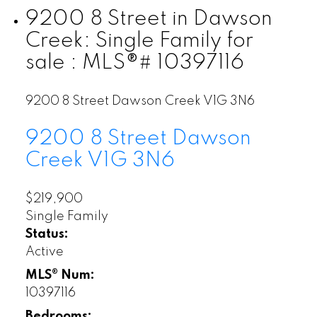
9200 8 Street in Dawson
Creek: Single Family for
sale : MLS®# 10397116
9200 8 Street
Dawson Creek
V1G 3N6
9200 8 Street
Dawson
Creek
V1G 3N6
$219,900
Single Family
Status:
Active
MLS® Num:
10397116
Bedrooms: