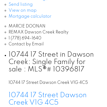
Send listing
View on map
Mortgage calculator
MARCIE DOONAN
REMAX Dawson Creek Realty
1 (778) 694-1640
Contact by Email
10744 17 Street in Dawson
Creek: Single Family for
sale : MLS®# 10396817
10744 17 Street
Dawson Creek
V1G 4C5
10744 17 Street
Dawson
Creek
V1G 4C5