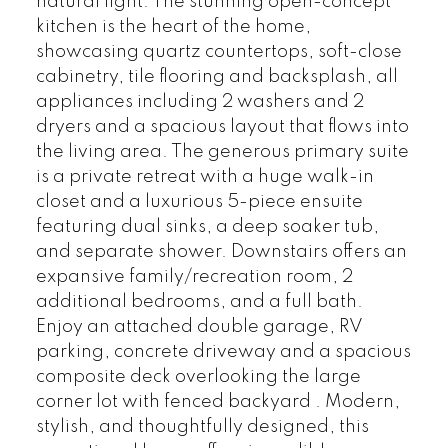
natural light. The stunning open-concept
kitchen is the heart of the home,
showcasing quartz countertops, soft-close
cabinetry, tile flooring and backsplash, all
appliances including 2 washers and 2
dryers and a spacious layout that flows into
the living area. The generous primary suite
is a private retreat with a huge walk-in
closet and a luxurious 5-piece ensuite
featuring dual sinks, a deep soaker tub,
and separate shower. Downstairs offers an
expansive family/recreation room, 2
additional bedrooms, and a full bath.
Enjoy an attached double garage, RV
parking, concrete driveway and a spacious
composite deck overlooking the large
corner lot with fenced backyard . Modern,
stylish, and thoughtfully designed, this