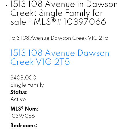
1513 108 Avenue in Dawson
Creek: Single Family for
sale : MLS®# 10397066
1513 108 Avenue
Dawson Creek
V1G 2T5
1513 108 Avenue
Dawson
Creek
V1G 2T5
$408,000
Single Family
Status:
Active
MLS® Num:
10397066
Bedrooms: