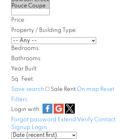
Price:
Property / Building Type:
Bedrooms:
Bathrooms:
Year Built:
Sq. Feet:
Save search
Sale
Rent
On map
Reset
Filters
Login with:
Forgot password
Extend
Verify
Contact
Signup
Login