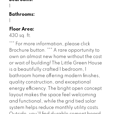
1
Bathrooms:
1
Floor Area:
430 sq. ft.
*** For more information, please click
Brochure button. *** A rare opportunity to
own an almost new home without the cost
or wait of building! The Little Green House
is a beautifully crafted 1 bedroom, 1
bathroom home offering modern finishes,
quality construction, and exceptional
energy efficiency. The bright open concept
layout makes the space feel welcoming
and functional, while the grid tied solar
system helps reduce monthly utility costs.