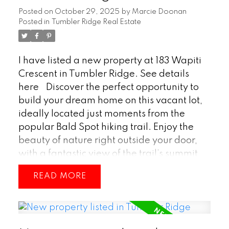
home is a wonderful option for families or
Posted on
October 29, 2025
by
Marcie Doonan
anyone looking to enjoy life in Tumbler
Posted in
Tumbler Ridge Real Estate
Ridge. (id:2493)
I have listed a new property at 183 Wapiti
Crescent in Tumbler Ridge.
See details
here
Discover the perfect opportunity to
build your dream home on this vacant lot,
ideally located just moments from the
popular Bald Spot hiking trail. Enjoy the
beauty of nature right outside your door,
with a fantastic view of the trail’s summit
providing a stunning backdrop year-
READ
round. Whether you’re looking to create a
peaceful retreat or a family home close to
outdoor adventure, this property offers the
ideal setting to bring your vision to life.