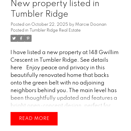
New property listed in
(id:2493)
Tumbler Ridge
Posted on
October 22, 2025
by
Marcie Doonan
Posted in
Tumbler Ridge Real Estate
I have listed a new property at 148 Gwillim
Crescent in Tumbler Ridge.
See details
here
Enjoy peace and privacy in this
beautifully renovated home that backs
onto the green belt with no adjoining
neighbors behind you. The main level has
been thoughtfully updated and features a
bright open-concept design, perfect for
modern living and entertaining. A stylish
READ
electric fireplace adds warmth and
ambiance to the main living area, while