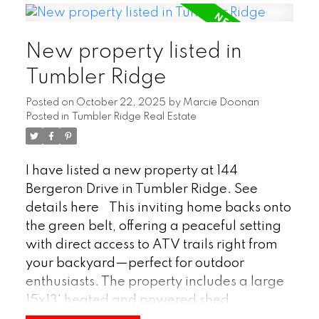
downstairs, a woodstove in the spacious
rec room creates a cozy retreat for family
New property listed in
gatherings or relaxing evenings. Both
bathrooms have been fully renovated, and
Tumbler Ridge
updates extend throughout the entire
Posted on
October 22, 2025
by
Marcie Doonan
home, offering a fresh, move-in-ready
Posted in
Tumbler Ridge Real Estate
feel. Combining comfort, functionality, and
a serene natural setting, this property is the
perfect place to call home. (id:2493)
I have listed a new property at 144
Bergeron Drive in Tumbler Ridge.
See
details here
This inviting home backs onto
the green belt, offering a peaceful setting
with direct access to ATV trails right from
your backyard—perfect for outdoor
enthusiasts. The property includes a large
15x13' heated and powered shed,
providing plenty of space for hobbies,