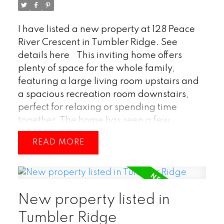
I have listed a new property at 128 Peace
River Crescent in Tumbler Ridge.
See
details here
This inviting home offers
plenty of space for the whole family,
featuring a large living room upstairs and
a spacious recreation room downstairs,
perfect for relaxing or spending time
together. The home has seen a few
updates over the years, maintaining a
READ
comfortable and well-cared-for feel
throughout. A carport provides convenient
covered parking, and the location is ideal
—just a short walk to Tumbler Ridge
New property listed in
Elementary School. With its practical
layout, cozy charm, and great location, this
Tumbler Ridge