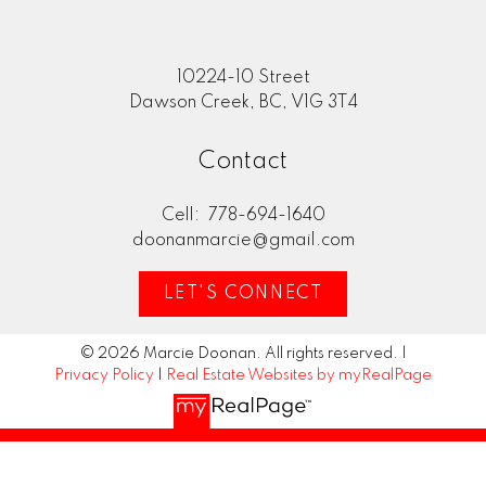
10224-10 Street
Dawson Creek, BC, V1G 3T4
Contact
Cell:
778-694-1640
doonanmarcie@gmail.com
LET'S CONNECT
© 2026 Marcie Doonan. All rights reserved. |
Privacy Policy
|
Real Estate Websites by myRealPage