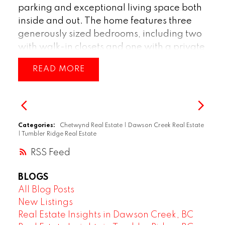
such a desirable area, this property truly
parking and exceptional living space both
has it all—space, style, and convenience.
inside and out. The home features three
(id:2493)
generously sized bedrooms, including two
with walk-in closets and one with a private
ensuite, providing comfort and
READ
convenience for the whole family. Enjoy
year-round comfort with air conditioning
or turn on the gas fireplace, and soak in
natural light through the bright, inviting
windows throughout the home. Additional
Categories:
Chetwynd Real Estate
|
Dawson Creek Real Estate
|
Tumbler Ridge Real Estate
features include a water softener system,
enhancing everyday living. This property
RSS
combines functionality and comfort in a
BLOGS
desirable layout—perfect for families or
All Blog Posts
anyone looking for space and style.
New Listings
(id:2493)
Real Estate Insights in Dawson Creek, BC