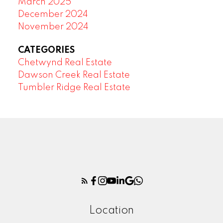
March 2025
December 2024
November 2024
CATEGORIES
Chetwynd Real Estate
Dawson Creek Real Estate
Tumbler Ridge Real Estate
Location