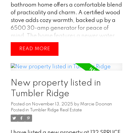
bathroom home offers a comfortable blend
of practicality and charm. A certified wood
stove adds cozy warmth, backed up by a
6500 30-amp generator for peace of
mind. The home features a newer water
heater and a durable metal roof, giving
READ
you confidence in the major updates.
Downstairs, a large workshop provides
plenty of space for projects or storage.
Outside, you’ll find a greenhouse, a garden
New property listed in
shed, and a covered deck, creating a great
setup for anyone who enjoys gardening or
Tumbler Ridge
relaxing outdoors. This property brings
Posted on
November 13, 2025
by
Marcie Doonan
together useful features and inviting
Posted in
Tumbler Ridge Real Estate
spaces, making it a solid choice for
comfortable everyday living. (id:2493)
I have listed a new property at 132 SPRUCE