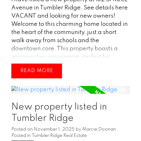
Avenue in Tumbler Ridge.
See details here
VACANT and looking for new owners!
Welcome to this charming home located in
the heart of the community, just a short
walk away from schools and the
downtown core. This property boasts a
spacious two car garage, perfect for
storing vehicles or outdoor equipment and
READ
toys. The big backyard offers plenty of
space for outdoor activities and
entertaining guests. Inside, you'll find a
bright and open concept main living area,
New property listed in
ideal for hosting gatherings with family
and friends. Don't miss out on this fantastic
Tumbler Ridge
opportunity to own a home in this desirable
Posted on
November 1, 2025
by
Marcie Doonan
location! (id:2493)
Posted in
Tumbler Ridge Real Estate