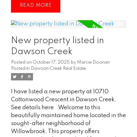
READ
storage, or a workshop. Inside, you’ll find a
bright and open-concept layout that
seamlessly connects the living, dining, and
kitchen areas, creating an ideal space for
New property listed in
everyday living and entertaining.
Downstairs, the cozy fireplace adds
Dawson Creek
warmth and charm, making the living area
Posted on
October 17, 2025
by
Marcie Doonan
a perfect place to unwind as well as a
Posted in
Dawson Creek Real Estate
spacious guest room that offers comfort
and privacy for family or visitors. With its
blend of modern convenience and outdoor
I have listed a new property at 10710
lifestyle, this home is a rare gem for those
Cottonwood Crescent in Dawson Creek.
who love both comfort and adventure.
See details here
Welcome to this
(id:2493)
beautifully maintained home located in the
sought-after neighborhood of
Willowbrook. This property offers