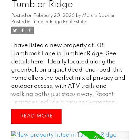
Tumbler Ridge
Posted on
February 20, 2026
by
Marcie Doonan
Posted in
Tumbler Ridge Real Estate
I have listed a new property at 108
Hambrook Lane in Tumbler Ridge.
See
details here
Ideally located along the
greenbelt on a quiet dead-end road, this
home offers the perfect mix of privacy and
outdoor access, with ATV trails and
walking paths just steps away. Recent
upgrades include a new hot water tank
and a high-efficiency Rheem furnace, plus
READ
a cozy wood stove in the basement for
added warmth and charm. Perfectly
positioned for nature lovers, this property