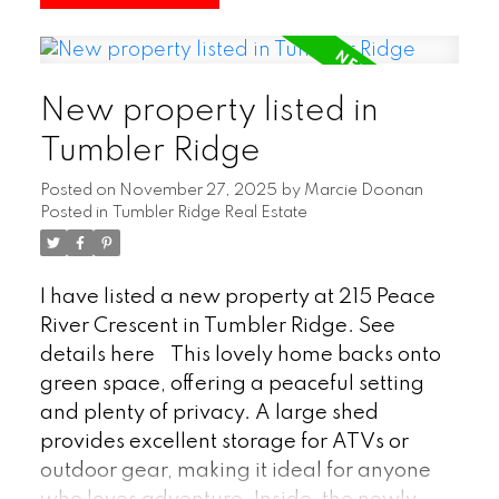
bedrooms plus a den and two full
bathrooms, there’s ample space for
families, guests, or a home office. This
New property listed in
home combines a practical floor plan with
a convenient location, making it a solid
Tumbler Ridge
option for comfortable everyday living.
Posted on
November 27, 2025
by
Marcie Doonan
(id:2493)
Posted in
Tumbler Ridge Real Estate
I have listed a new property at 215 Peace
River Crescent in Tumbler Ridge.
See
details here
This lovely home backs onto
green space, offering a peaceful setting
and plenty of privacy. A large shed
provides excellent storage for ATVs or
outdoor gear, making it ideal for anyone