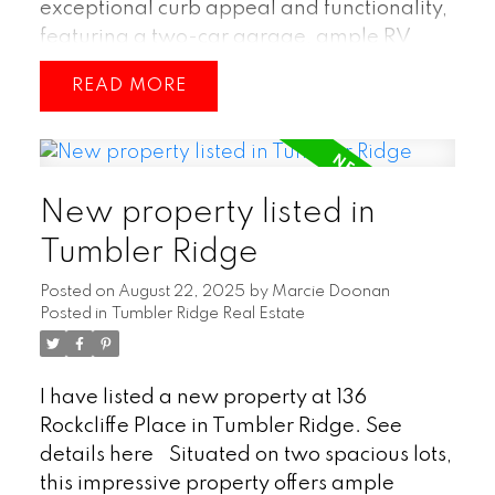
exceptional curb appeal and functionality,
featuring a two-car garage, ample RV
parking, and an additional shed complete
READ
with a garage door—perfect for extra
storage or a workshop. Inside, you’ll find a
spacious open-concept layout that
seamlessly connects the kitchen, dining
New property listed in
room, and living room, creating an inviting
space ideal for family living and
Tumbler Ridge
entertaining. With four bedrooms and
Posted on
August 22, 2025
by
Marcie Doonan
three bathrooms, there’s plenty of room for
Posted in
Tumbler Ridge Real Estate
everyone, including a versatile in-law suite
that provides comfort and privacy for
extended family or guests. The primary
I have listed a new property at 136
suite offers a relaxing retreat with its own
Rockcliffe Place in Tumbler Ridge.
See
private ensuite bathroom, completing this
details here
Situated on two spacious lots,
home’s thoughtful design. A great find in
this impressive property offers ample