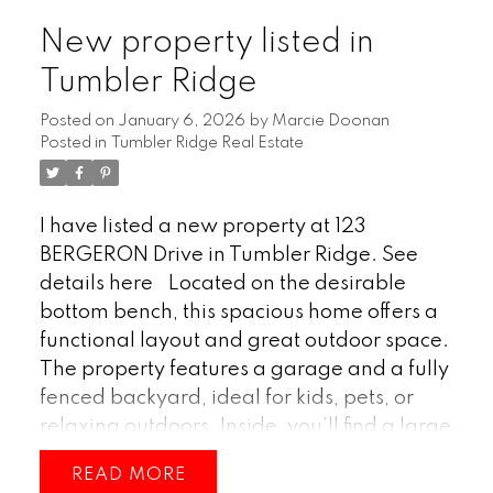
delivers comfort inside and adventure right
New property listed in
outside your door. (id:2493)
Tumbler Ridge
Posted on
January 6, 2026
by
Marcie Doonan
Posted in
Tumbler Ridge Real Estate
I have listed a new property at 123
BERGERON Drive in Tumbler Ridge.
See
details here
Located on the desirable
bottom bench, this spacious home offers a
functional layout and great outdoor space.
The property features a garage and a fully
fenced backyard, ideal for kids, pets, or
relaxing outdoors. Inside, you’ll find a large
living room that provides plenty of room for
READ
gathering and entertaining. With four