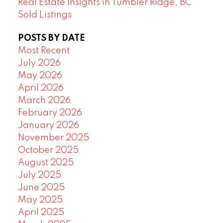
Real Estate Insights in Tumbler Ridge, BC
Sold Listings
POSTS BY DATE
Most Recent
July 2026
May 2026
April 2026
March 2026
February 2026
January 2026
November 2025
October 2025
August 2025
July 2025
June 2025
May 2025
April 2025