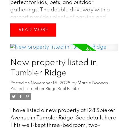
perfect for kids, pets, and outdoor
gatherings. The double driveway with a
carport provides plenty of parking and
year-round shelter. Inside, you’re greeted
READ
by a larger entryway, along with the
added bonus of a separate basement door
entry for added flexibility. With three
bedrooms plus a den and three bathrooms,
New property listed in
there’s plenty of room for family and
guests. A spacious rec room offers the
Tumbler Ridge
perfect spot for movie nights or hobbies,
Posted on
November 15, 2025
by
Marcie Doonan
while a Jack-and-Jill ensuite adds comfort
Posted in
Tumbler Ridge Real Estate
and practicality to the layout. Located
close to schools, a park, and the downtown
core, this home delivers both convenience
I have listed a new property at 128 Spieker
and family-friendly living. (id:2493)
Avenue in Tumbler Ridge.
See details here
This well-kept three-bedroom, two-