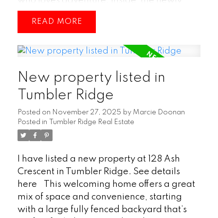
who loves adventure. Inside, the newly
renovated basement adds fresh, usable
READ
living space—perfect for a family room,
hobby area, or guest space. Outside, a
nice deck creates an inviting spot for
entertaining or simply enjoying the quiet
New property listed in
surroundings. Overall, this property blends
comfort with outdoor appeal, making it a
Tumbler Ridge
great fit for those who value both
Posted on
November 27, 2025
by
Marcie Doonan
relaxation and recreation. (id:2493)
Posted in
Tumbler Ridge Real Estate
I have listed a new property at 128 Ash
Crescent in Tumbler Ridge.
See details
here
This welcoming home offers a great
mix of space and convenience, starting
with a large fully fenced backyard that’s