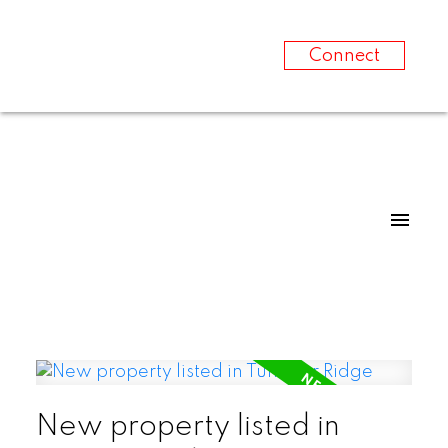
Connect
New property listed in