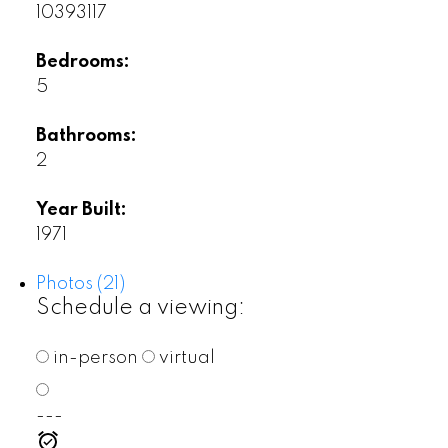
10393117
Bedrooms:
5
Bathrooms:
2
Year Built:
1971
Photos (21)
Schedule a viewing:
in-person
virtual
---