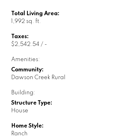
Total Living Area:
1,992 sq. ft.
Taxes:
$2,542.54 / -
Amenities:
Community:
Dawson Creek Rural
Building:
Structure Type:
House
Home Style:
Ranch