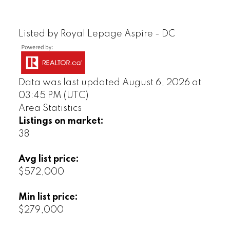
Listed by Royal Lepage Aspire - DC
Data was last updated August 6, 2026 at
03:45 PM (UTC)
Area Statistics
Listings on market:
38
Avg list price:
$572,000
Min list price:
$279,000