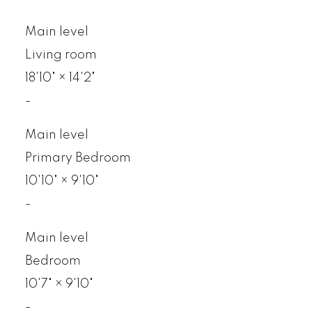
Main level
Living room
18'10"
×
14'2"
-
Main level
Primary Bedroom
10'10"
×
9'10"
-
Main level
Bedroom
10'7"
×
9'10"
-