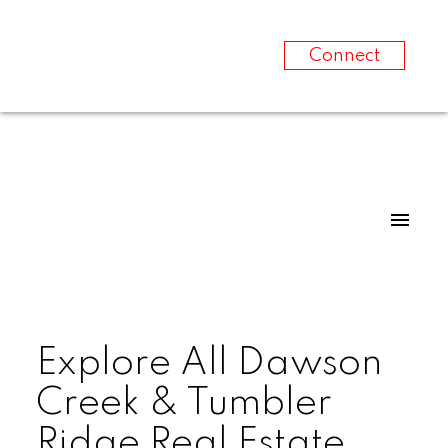
Connect
Explore All Dawson
Creek & Tumbler
Ridge Real Estate