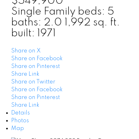
$549,900
Single Family
beds:
5
baths:
2.0
1,992 sq. ft.
built:
1971
Share on X
Share on Facebook
Share on Pinterest
Share Link
Share on Twitter
Share on Facebook
Share on Pinterest
Share Link
Details
Photos
Map