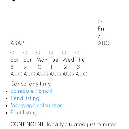
Fri
7
ASAP
AUG
Sat
Sun
Mon
Tue
Wed
Thu
8
9
10
11
12
13
AUG
AUG
AUG
AUG
AUG
AUG
Cancel any time.
Schedule / Email
Send listing
Mortgage calculator
Print listing
CONTINGENT. Ideally situated just minutes