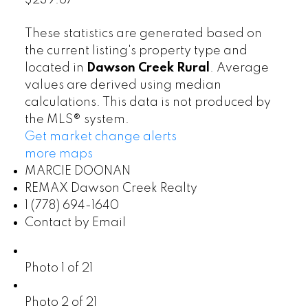
$239.67
These statistics are generated based on
the current listing's property type and
located in
Dawson Creek Rural
. Average
values are derived using median
calculations. This data is not produced by
the MLS® system.
Get market change alerts
more maps
MARCIE DOONAN
REMAX Dawson Creek Realty
1 (778) 694-1640
Contact by Email
Photo 1 of 21
Photo 2 of 21