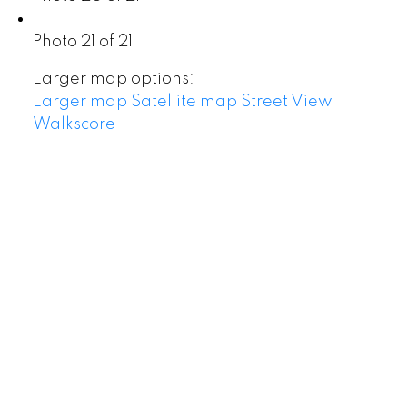
Photo 21 of 21
Larger map options:
Larger map
Satellite map
Street View
Walkscore