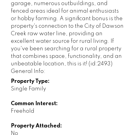
garage, numerous outbuildings, and
fenced areas ideal for animal enthusiasts
or hobby farming. A significant bonus is the
property's connection to the City of Dawson
Creek raw water line, providing an
excellent water source for rural living. If
you've been searching for a rural property
that combines space, functionality, and an
unbeatable location, this is it! (id:2493)
General Info:
Property Type:
Single Family
Common Interest:
Freehold
Property Attached:
No