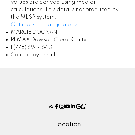
values are derived using median
calculations. This data is not produced by
the MLS® system.
Get market change alerts
MARCIE DOONAN
REMAX Dawson Creek Realty
1 (778) 694-1640
Contact by Email
Location