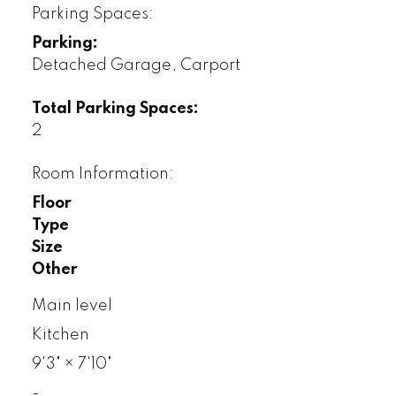
Parking Spaces:
Parking:
Detached Garage, Carport
Total Parking Spaces:
2
Room Information:
Floor
Type
Size
Other
Main level
Kitchen
9'3"
×
7'10"
-