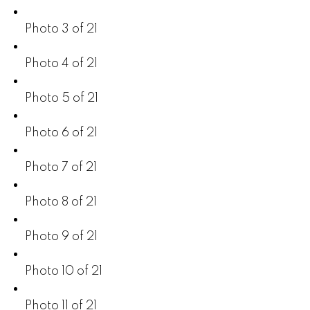
Photo 3 of 21
Photo 4 of 21
Photo 5 of 21
Photo 6 of 21
Photo 7 of 21
Photo 8 of 21
Photo 9 of 21
Photo 10 of 21
Photo 11 of 21