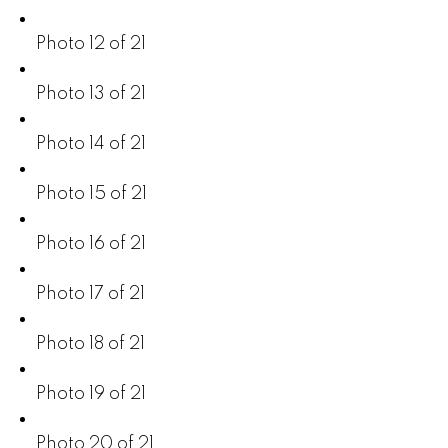
Photo 12 of 21
Photo 13 of 21
Photo 14 of 21
Photo 15 of 21
Photo 16 of 21
Photo 17 of 21
Photo 18 of 21
Photo 19 of 21
Photo 20 of 21