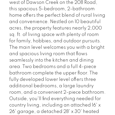
west of Dawson Creek on the 208 Road,
this spacious 5-bedroom, 2-bathroom
home offers the perfect blend of rural living
and convenience. Nestled on 10 beautiful
acres, the property features nearly 2,000
sq. ft. of living space with plenty of room
for family, hobbies, and outdoor pursuits.
The main level welcomes you with a bright
and spacious living room that flows
seamlessly into the kitchen and dining
area. Two bedrooms and a full 4-piece
bathroom complete the upper floor. The
fully developed lower level offers three
additional bedrooms, a large laundry
room, and a convenient 2-piece bathroom.
Outside, you'll find everything needed for
country living, including an attached 16' x
26' garage, a detached 28' x 30' heated