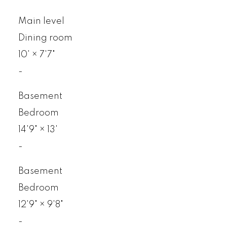
Main level
Dining room
10'
×
7'7"
-
Basement
Bedroom
14'9"
×
13'
-
Basement
Bedroom
12'9"
×
9'8"
-