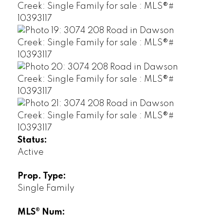
Status:
Active
Prop. Type:
Single Family
MLS® Num: