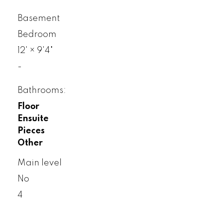
Basement
Bedroom
12'
×
9'4"
-
Bathrooms:
Floor
Ensuite
Pieces
Other
Main level
No
4