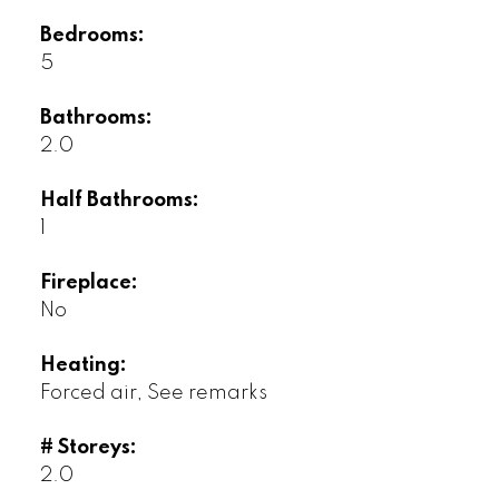
Bedrooms:
5
Bathrooms:
2.0
Half Bathrooms:
1
Fireplace:
No
Heating:
Forced air, See remarks
# Storeys:
2.0