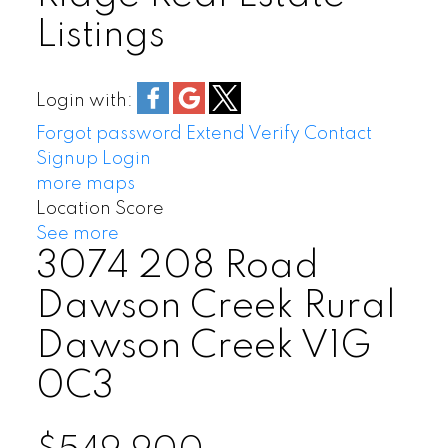
Listings
Login with:
Forgot password
Extend
Verify
Contact
Signup
Login
more maps
Location Score
See more
3074 208 Road
Dawson Creek Rural
Dawson Creek
V1G
0C3