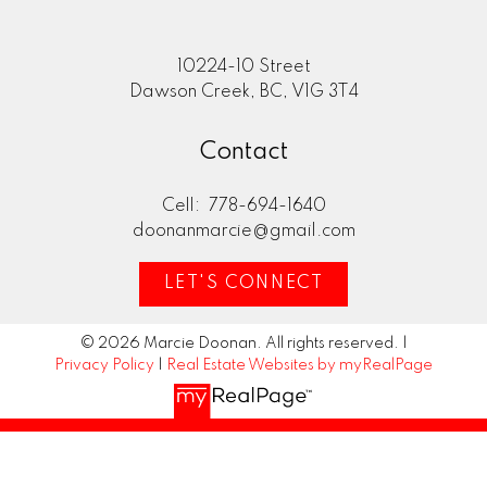
10224-10 Street
Dawson Creek, BC, V1G 3T4
Contact
Cell:
778-694-1640
doonanmarcie@gmail.com
LET'S CONNECT
© 2026 Marcie Doonan. All rights reserved. |
Privacy Policy
|
Real Estate Websites by myRealPage