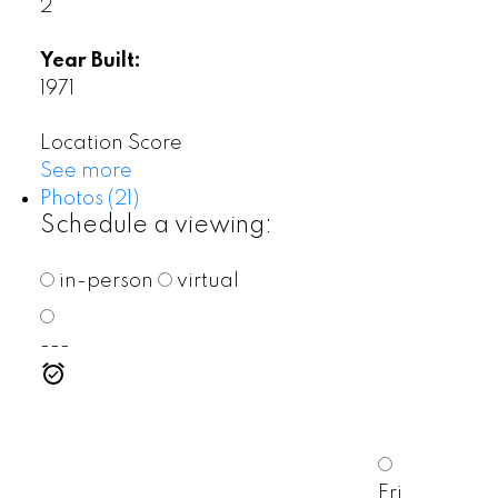
2
Year Built:
1971
Location Score
See more
Photos (21)
Schedule a viewing:
in-person
virtual
---
Fri