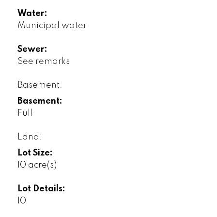
Water:
Municipal water
Sewer:
See remarks
Basement:
Basement:
Full
Land:
Lot Size:
10 acre(s)
Lot Details:
10