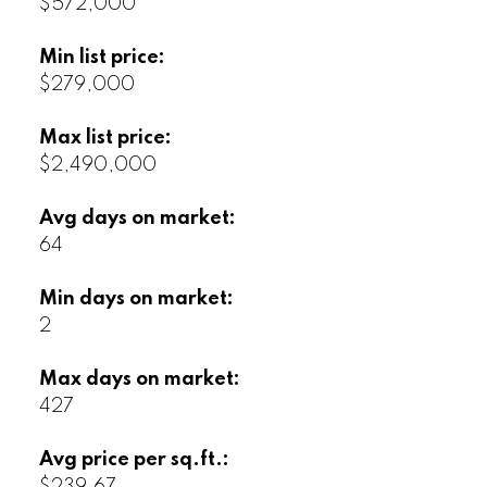
$572,000
Min list price:
$279,000
Max list price:
$2,490,000
Avg days on market:
64
Min days on market:
2
Max days on market:
427
Avg price per sq.ft.: