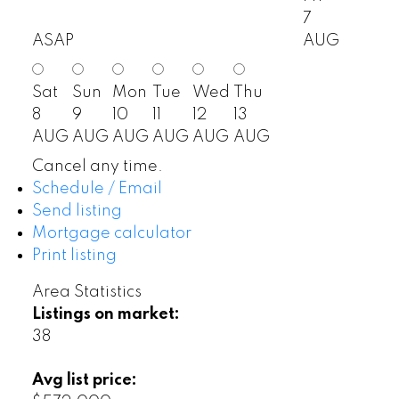
7
ASAP
AUG
Sat
Sun
Mon
Tue
Wed
Thu
8
9
10
11
12
13
AUG
AUG
AUG
AUG
AUG
AUG
Cancel any time.
Schedule / Email
Send listing
Mortgage calculator
Print listing
Area Statistics
Listings on market:
38
Avg list price: