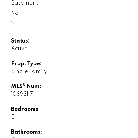
Basement
No
2
Status:
Active
Prop. Type:
Single Family
MLS® Num:
10393117
Bedrooms:
5
Bathrooms: