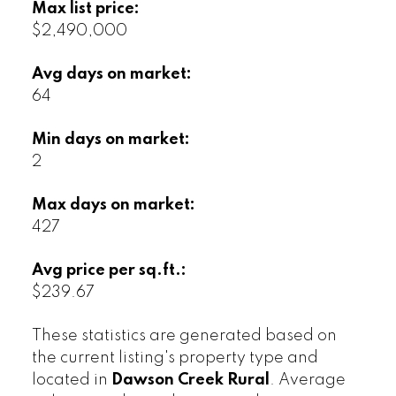
Max list price:
$2,490,000
Avg days on market:
64
Min days on market:
2
Max days on market:
427
Avg price per sq.ft.:
$239.67
These statistics are generated based on
the current listing's property type and
located in
Dawson Creek Rural
. Average