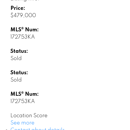
Price:
$479,000
MLS® Num:
172753KA
Status:
Sold
Status:
Sold
MLS® Num:
172753KA
Location Score
See more