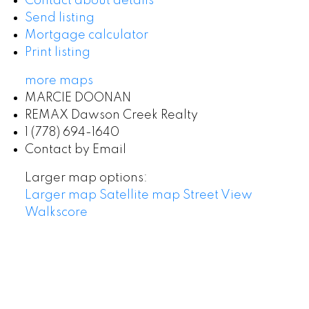
Contact about details
Send listing
Mortgage calculator
Print listing
more maps
MARCIE DOONAN
REMAX Dawson Creek Realty
1 (778) 694-1640
Contact by Email
Larger map options:
Larger map
Satellite map
Street View
Walkscore