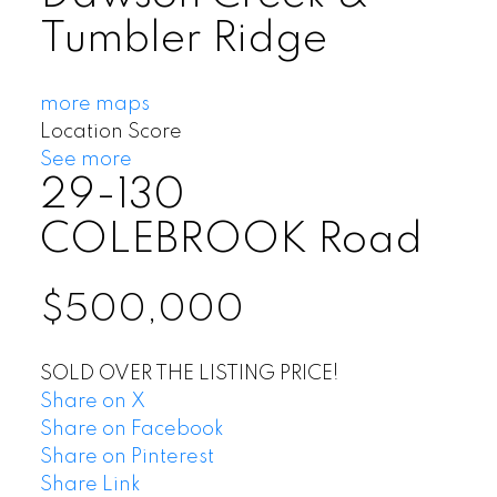
Tumbler Ridge
more maps
Location Score
See more
29-130
COLEBROOK Road
$500,000
SOLD OVER THE LISTING PRICE!
Share on X
Share on Facebook
Share on Pinterest
Share Link