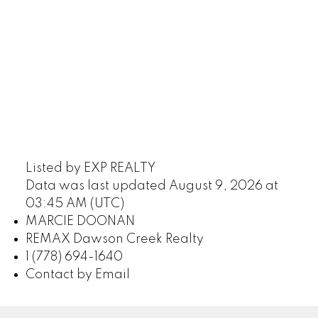
Listed by EXP REALTY
Data was last updated August 9, 2026 at
03:45 AM (UTC)
MARCIE DOONAN
REMAX Dawson Creek Realty
1 (778) 694-1640
Contact by Email