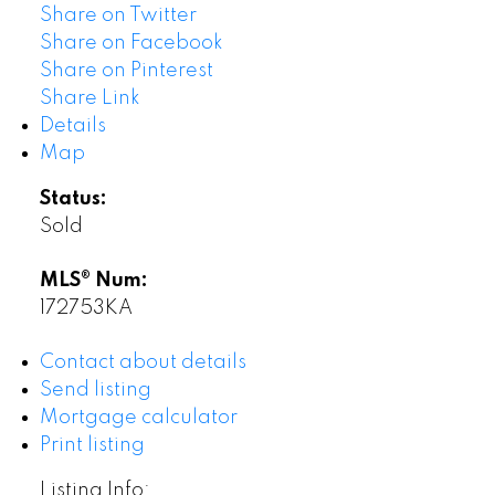
Share on Twitter
Share on Facebook
Share on Pinterest
Share Link
Details
Map
Status:
Sold
MLS® Num:
172753KA
Contact about details
Send listing
Mortgage calculator
Print listing
Listing Info: