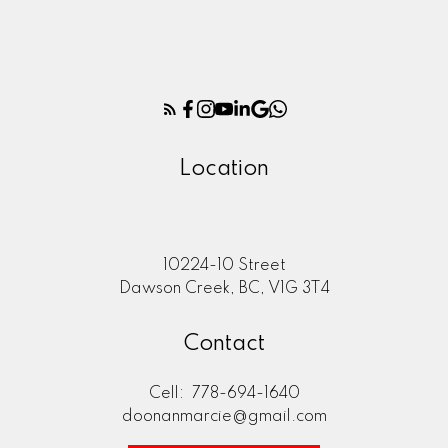
Location
10224-10 Street
Dawson Creek, BC, V1G 3T4
Contact
Cell:
778-694-1640
doonanmarcie@gmail.com