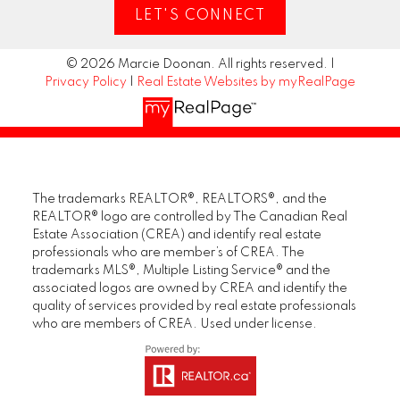
LET'S CONNECT
© 2026 Marcie Doonan. All rights reserved. |
Privacy Policy
|
Real Estate Websites by myRealPage
The trademarks REALTOR®, REALTORS®, and the
REALTOR® logo are controlled by The Canadian Real
Estate Association (CREA) and identify real estate
professionals who are member’s of CREA. The
trademarks MLS®, Multiple Listing Service® and the
associated logos are owned by CREA and identify the
quality of services provided by real estate professionals
who are members of CREA. Used under license.