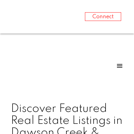
Connect
Discover Featured
Real Estate Listings in
Dawson Creek &