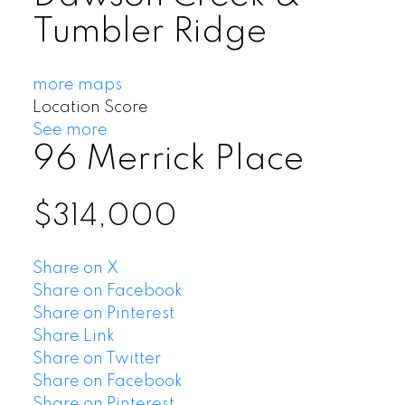
Tumbler Ridge
more maps
Location Score
See more
96 Merrick Place
$314,000
Share on X
Share on Facebook
Share on Pinterest
Share Link
Share on Twitter
Share on Facebook
Share on Pinterest