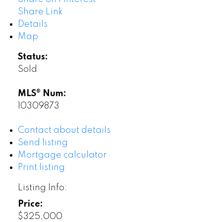
Share Link
Details
Map
Status:
Sold
MLS® Num:
10309873
Contact about details
Send listing
Mortgage calculator
Print listing
Listing Info:
Price:
$325,000