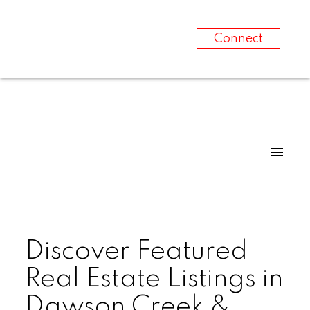
Connect
Discover Featured
Real Estate Listings in
Dawson Creek &