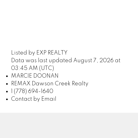
Listed by EXP REALTY
Data was last updated August 7, 2026 at
03:45 AM (UTC)
MARCIE DOONAN
REMAX Dawson Creek Realty
1 (778) 694-1640
Contact by Email