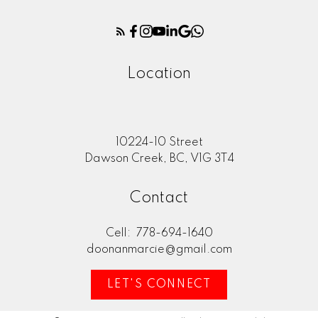
Location
10224-10 Street
Dawson Creek, BC, V1G 3T4
Contact
Cell:
778-694-1640
doonanmarcie@gmail.com
LET'S CONNECT