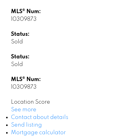
MLS® Num:
10309873
Status:
Sold
Status:
Sold
MLS® Num:
10309873
Location Score
See more
Contact about details
Send listing
Mortgage calculator