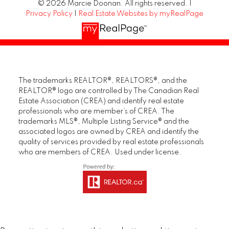
© 2026 Marcie Doonan. All rights reserved. |
Privacy Policy
|
Real Estate Websites by myRealPage
The trademarks REALTOR®, REALTORS®, and the
REALTOR® logo are controlled by The Canadian Real
Estate Association (CREA) and identify real estate
professionals who are member’s of CREA. The
trademarks MLS®, Multiple Listing Service® and the
associated logos are owned by CREA and identify the
quality of services provided by real estate professionals
who are members of CREA. Used under license.