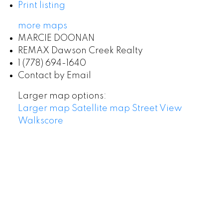
Print listing
more maps
MARCIE DOONAN
REMAX Dawson Creek Realty
1 (778) 694-1640
Contact by Email
Larger map options:
Larger map
Satellite map
Street View
Walkscore