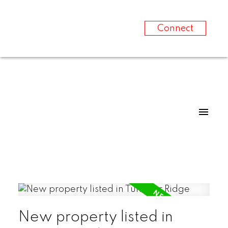
Connect
New property listed in