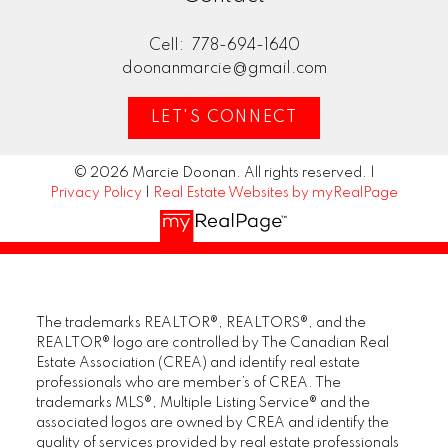
Cell:
778-694-1640
doonanmarcie@gmail.com
LET'S CONNECT
© 2026 Marcie Doonan. All rights reserved. |
Privacy Policy
|
Real Estate Websites by myRealPage
The trademarks REALTOR®, REALTORS®, and the
REALTOR® logo are controlled by The Canadian Real
Estate Association (CREA) and identify real estate
professionals who are member’s of CREA. The
trademarks MLS®, Multiple Listing Service® and the
associated logos are owned by CREA and identify the
quality of services provided by real estate professionals