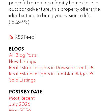
peaceful retreat or a family home close to
outdoor adventure, this property offers the
ideal setting to bring your vision to life.
(id:2493)
RSS
BLOGS
All Blog Posts
New Listings
Real Estate Insights in Dawson Creek, BC
Real Estate Insights in Tumbler Ridge, BC
Sold Listings
POSTS BY DATE
Most Recent
July 2026
May 2026