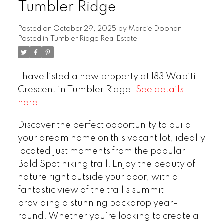
Tumbler Ridge
Posted on
October 29, 2025
by
Marcie Doonan
Posted in
Tumbler Ridge Real Estate
I have listed a new property at 183 Wapiti
Crescent in Tumbler Ridge.
See details
here
Discover the perfect opportunity to build
your dream home on this vacant lot, ideally
located just moments from the popular
Bald Spot hiking trail. Enjoy the beauty of
nature right outside your door, with a
fantastic view of the trail’s summit
providing a stunning backdrop year-
round. Whether you’re looking to create a