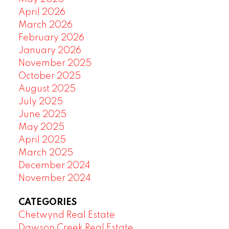
April 2026
March 2026
February 2026
January 2026
November 2025
October 2025
August 2025
July 2025
June 2025
May 2025
April 2025
March 2025
December 2024
November 2024
CATEGORIES
Chetwynd Real Estate
Dawson Creek Real Estate