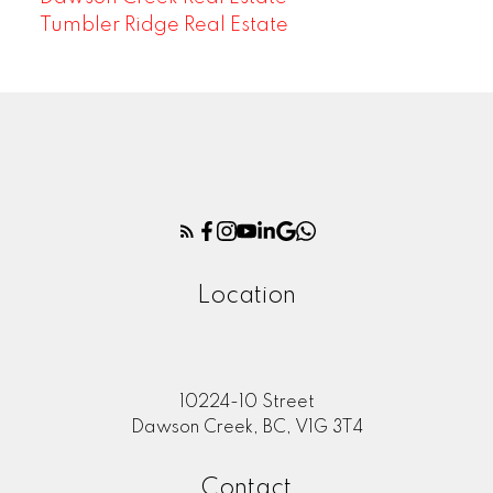
Tumbler Ridge Real Estate
Location
10224-10 Street
Dawson Creek, BC, V1G 3T4
Contact