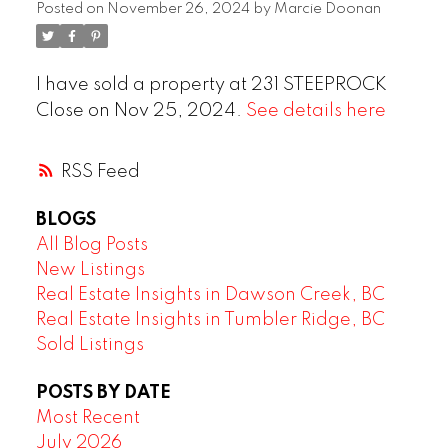
Posted on
November 26, 2024
by
Marcie Doonan
I have sold a property at 231 STEEPROCK
Close on Nov 25, 2024.
See details here
RSS
BLOGS
All Blog Posts
New Listings
Real Estate Insights in Dawson Creek, BC
Real Estate Insights in Tumbler Ridge, BC
Sold Listings
POSTS BY DATE
Most Recent
July 2026