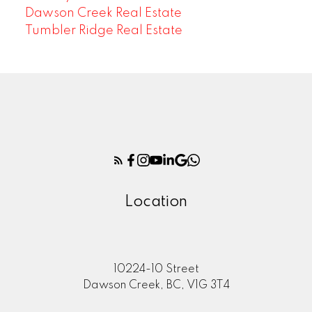
Dawson Creek Real Estate
Tumbler Ridge Real Estate
Location
10224-10 Street
Dawson Creek, BC, V1G 3T4