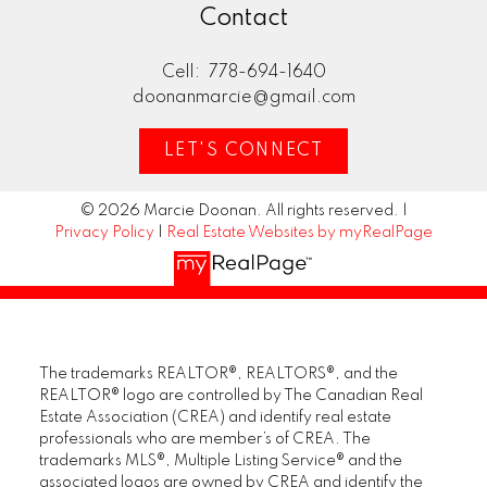
Contact
Cell:
778-694-1640
doonanmarcie@gmail.com
LET'S CONNECT
© 2026 Marcie Doonan. All rights reserved. |
Privacy Policy
|
Real Estate Websites by myRealPage
The trademarks REALTOR®, REALTORS®, and the
REALTOR® logo are controlled by The Canadian Real
Estate Association (CREA) and identify real estate
professionals who are member’s of CREA. The
trademarks MLS®, Multiple Listing Service® and the
associated logos are owned by CREA and identify the