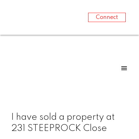
Connect
I have sold a property at
231 STEEPROCK Close