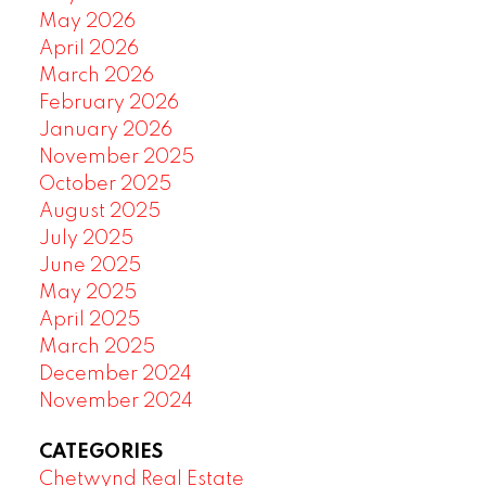
May 2026
April 2026
March 2026
February 2026
January 2026
November 2025
October 2025
August 2025
July 2025
June 2025
May 2025
April 2025
March 2025
December 2024
November 2024
CATEGORIES
Chetwynd Real Estate