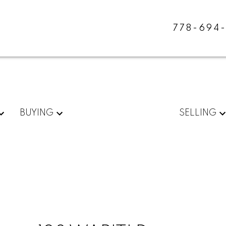
778-694
BUYING
SELLING