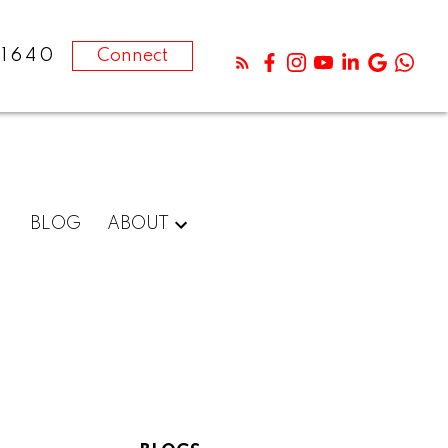
-1640
Connect
BLOG
ABOUT