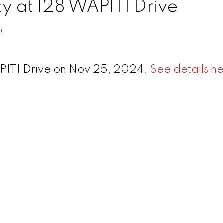
ty at 128 WAPITI Drive
n
APITI Drive on Nov 25, 2024.
See details h