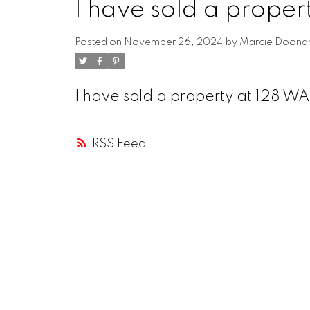
I have sold a proper
Posted on
November 26, 2024
by
Marcie Doona
I have sold a property at 128 W
RSS