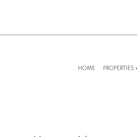
HOME
PROPERTIES