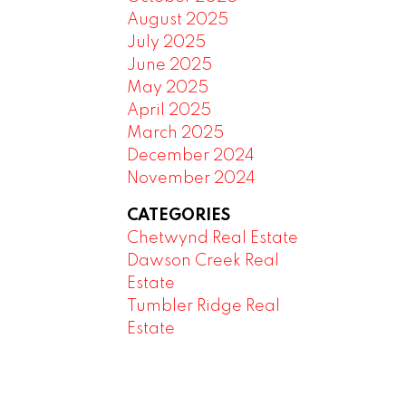
August 2025
July 2025
June 2025
May 2025
April 2025
March 2025
December 2024
November 2024
CATEGORIES
Chetwynd Real Estate
Dawson Creek Real
Estate
Tumbler Ridge Real
Estate