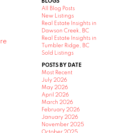
BLOGS
All Blog Posts
New Listings
Real Estate Insights in
Dawson Creek, BC
Real Estate Insights in
ere
Tumbler Ridge, BC
Sold Listings
POSTS BY DATE
Most Recent
July 2026
May 2026
April 2026
March 2026
February 2026
January 2026
November 2025
October 2025