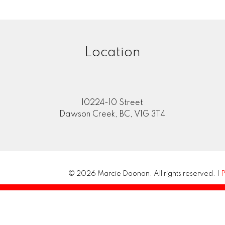
Location
10224-10 Street
Dawson Creek, BC, V1G 3T4
© 2026 Marcie Doonan. All rights reserved. |
P