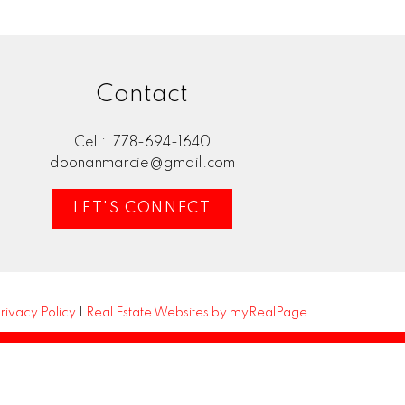
Contact
Cell:
778-694-1640
doonanmarcie@gmail.com
LET'S CONNECT
rivacy Policy
|
Real Estate Websites by myRealPage